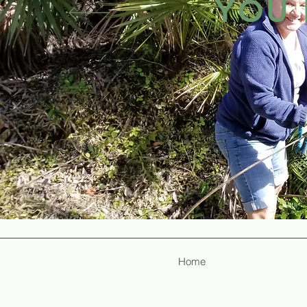
YOU 
How does Lakewood contain cost
The answer is through the skills
dedication of Mennonite volunte
Christians across the state of
talent to serve God in this way
How could volunteering be a w
Home