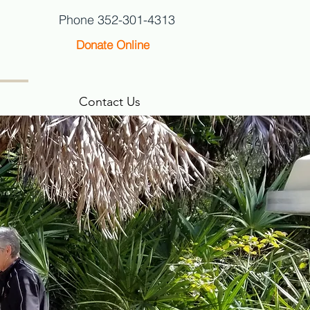
Phone 352-301-4313
Donate Online
Contact Us