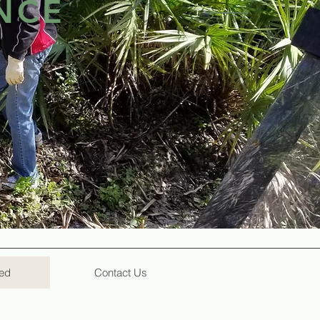
NCE
hing built at Lakewood came by the
lity for the enrichment of
r who gives of their time and
and is, a win-win proposition.
ved
Contact Us