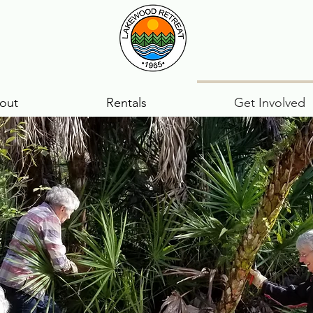
out
Rentals
Get Involved
positions open:
d splitting