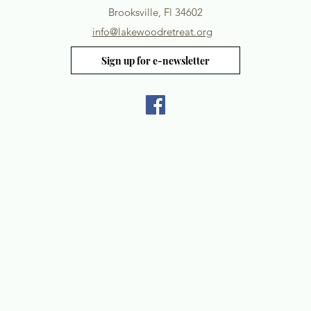
Brooksville, Fl 34602
info@lakewoodretreat.org
Sign up for e-newsletter