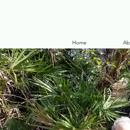
Home
Ab
VOLUNTEER
Regular but flexible volunteer 
Gardeners, landscape, and woo
Office & Marketing aids
Development Consultant
Guest Hosts