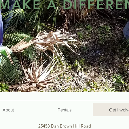
MAKE A DIFFERE
s while aiming to provide a well-maintained facility?
 and willing hearts of volunteers. In fact, almost everyt
ers who had a vision and passion to provide a camp faci
 Florida and beyond. Lakewood appreciates each voluntee
. We believe that volunteer work at Lakewood should be, 
in-win for both Lakewood and you?
About
Rentals
Get Invol
25458 Dan Brown Hill Road