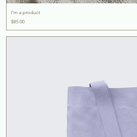
I'm a product
Price
$85.00