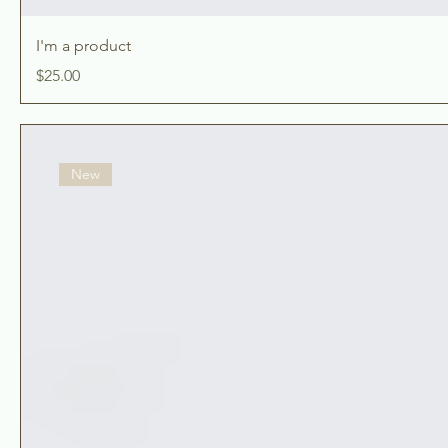
I'm a product
Price
$25.00
New