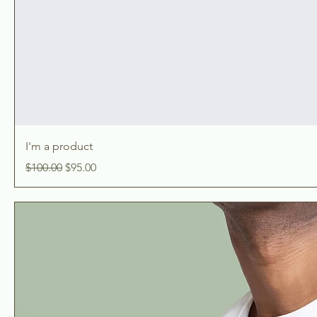
I'm a product
Regular Price
Sale Price
$100.00
$95.00