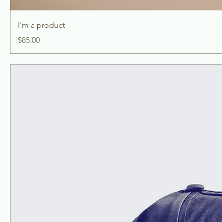
I'm a product
Price
$85.00