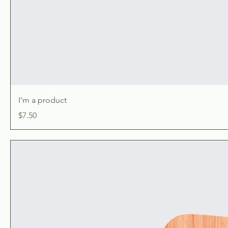
I'm a product
Price
$7.50