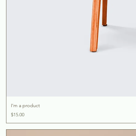
I'm a product
Price
$15.00