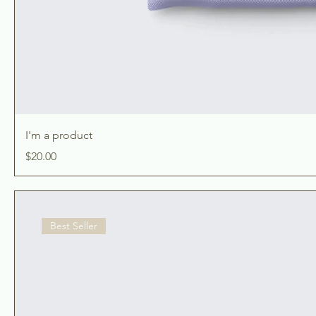
I'm a product
Price
$20.00
Best Seller