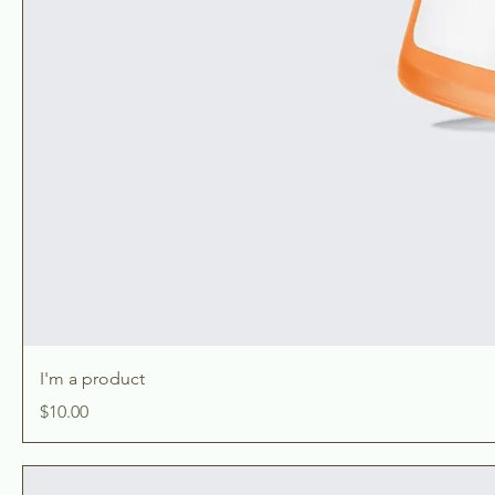
I'm a product
Price
$10.00