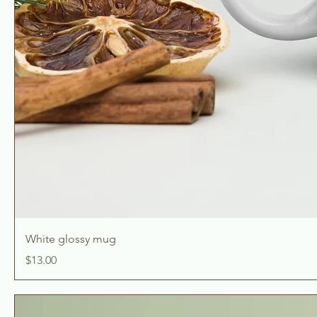
White glossy mug
Price
$13.00