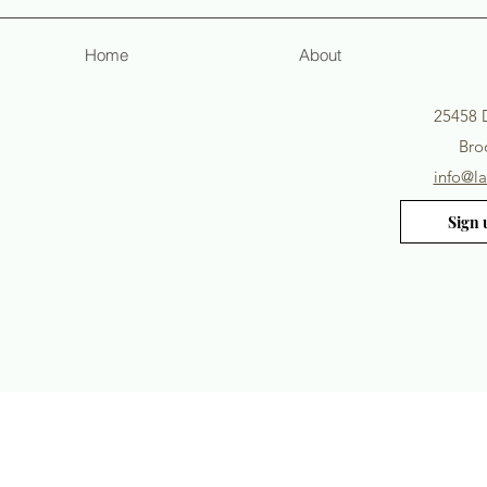
Home
About
25458 
Broo
info@l
Sign 