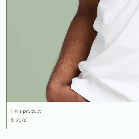
I'm a product
Price
$120.00