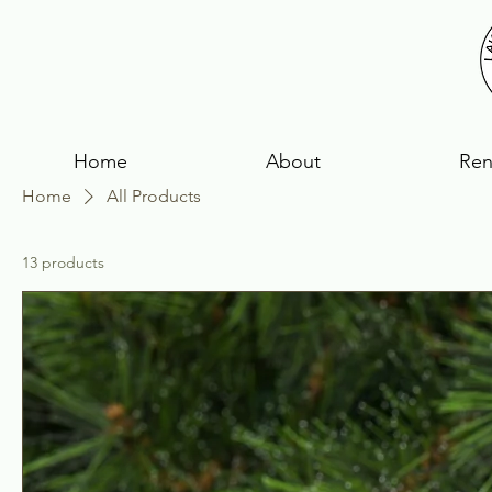
Home
About
Ren
Home
All Products
13 products