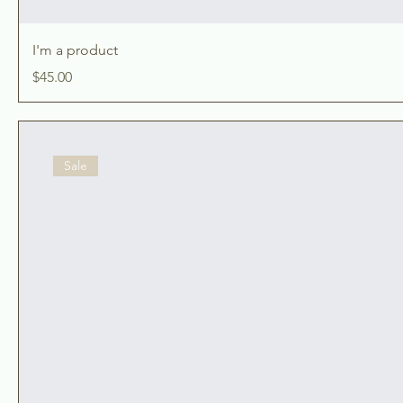
I'm a product
Price
$45.00
Sale