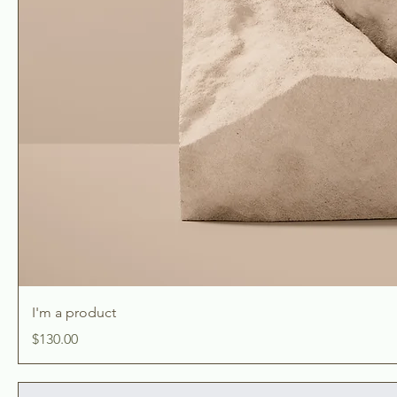
I'm a product
Price
$130.00