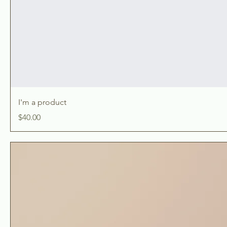
I'm a product
Price
$40.00